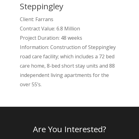
Steppingley
Client: Farrans
Contract Value: 6.8 Million
Project Duration: 48 weeks
Information: Construction of Steppingley
road care facility; which includes a 72 bed
care home, 8-bed short stay units and 88
independent living apartments for the
over 55’s.
Home
About
Services
Are You Interested?
Projects
RC Frames