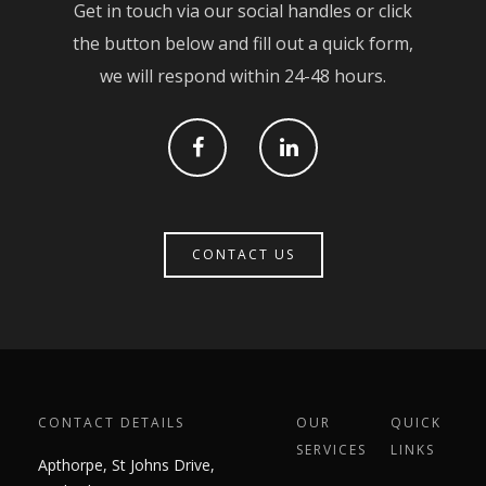
Get in touch via our social handles or click
Contact
Civil Engineering
the button below and fill out a quick form,
Groundworks & Base
we will respond within 24-48 hours.
Cut & Carve
Brickwork
CONTACT US
CONTACT DETAILS
OUR
QUICK
SERVICES
LINKS
Apthorpe, St Johns Drive,