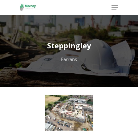
Hit enter to search or ESC to close
Steppingley
Farrans