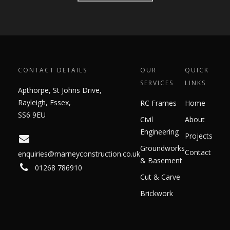
CONTACT DETAILS
OUR
QUICK
SERVICES
LINKS
Apthorpe, St Johns Drive,
Rayleigh, Essex,
RC Frames
Home
SS6 9EU
Civil
About
Engineering
Projects
Groundworks
Contact
enquiries@marneyconstruction.co.uk
& Basement
01268 786910
Cut & Carve
Brickwork