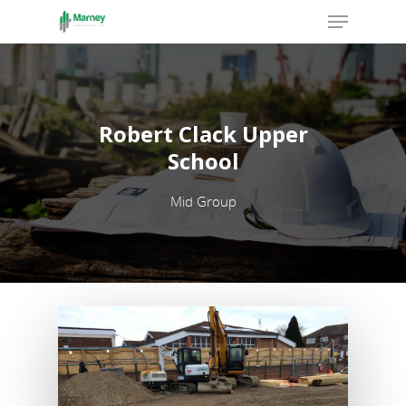
Hit enter to search or ESC to close
Robert Clack Upper
School
Mid Group