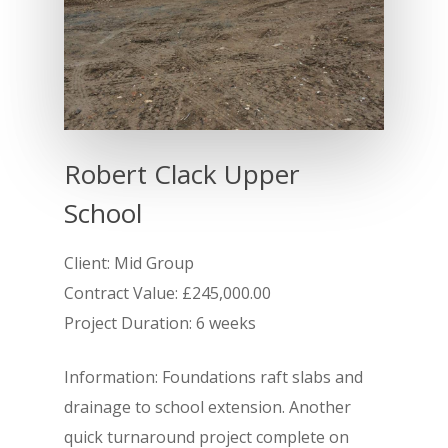
Robert Clack Upper
School
Client: Mid Group
Contract Value: £245,000.00
Project Duration: 6 weeks
Information: Foundations raft slabs and
Home
drainage to school extension. Another
About
quick turnaround project complete on