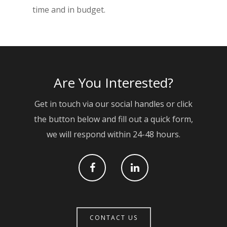
time and in budget.
Services
Projects
RC Frames
Contact
Civil Engineering
Are You Interested?
Groundworks & Base
Cut & Carve
Get in touch via our social handles or click
the button below and fill out a quick form,
Brickwork
we will respond within 24-48 hours.
CONTACT US