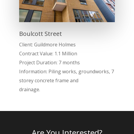
Boulcott Street
Client: Guildmore Holmes
Contract Value: 1.1 Million
Project Duration: 7 months
Information: Piling works, groundworks, 7
storey concrete frame and
Home
drainage.
About
Services
Projects
Are You Interested?
RC Frames