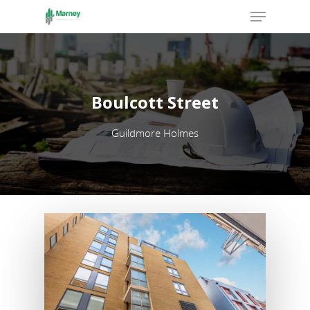
Hit enter to search or ESC to close
Boulcott Street
Guildmore Holmes