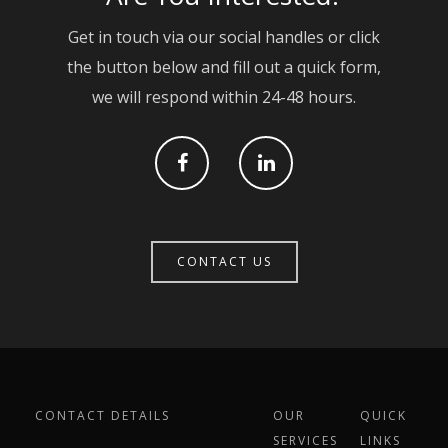
Contact
Civil Engineering
Get in touch via our social handles or click
the button below and fill out a quick form,
Groundworks & Base
we will respond within 24-48 hours.
Cut & Carve
Brickwork
CONTACT US
CONTACT DETAILS
OUR
QUICK
SERVICES
LINKS